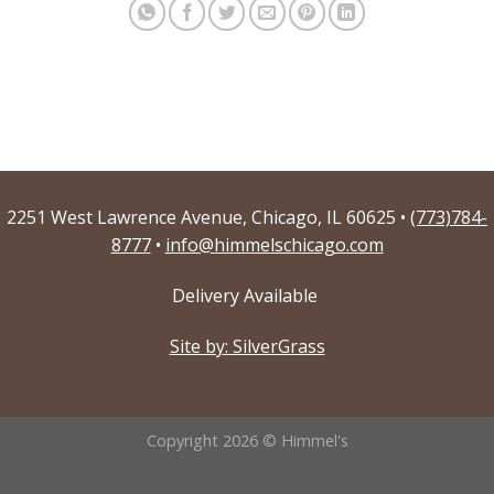
2251 West Lawrence Avenue, Chicago, IL 60625 •
(773)784-
8777
•
info@himmelschicago.com
Delivery Available
Site by: SilverGrass
Copyright 2026 © Himmel's