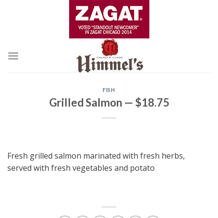
Skip
to
content
FISH
Grilled Salmon — $18.75
Fresh grilled salmon marinated with fresh herbs,
served with fresh vegetables and potato