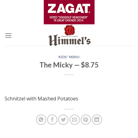
Skip
to
content
KIDS' MENU
The Micky — $8.75
Schnitzel with Mashed Potatoes