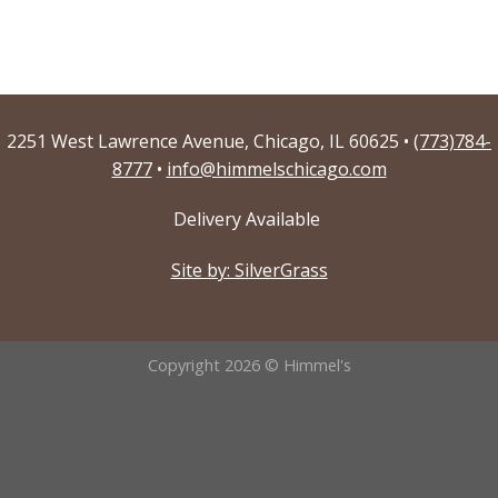
2251 West Lawrence Avenue, Chicago, IL 60625 •
(773)784-
8777
•
info@himmelschicago.com
Delivery Available
Site by: SilverGrass
Copyright 2026 © Himmel's