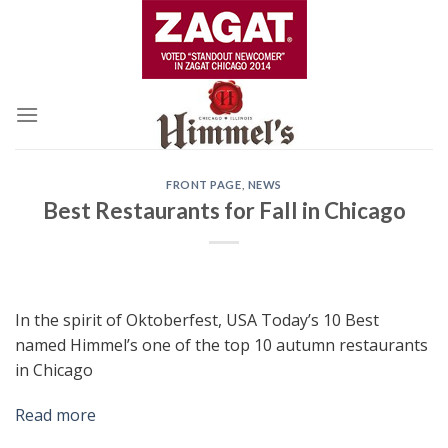
Skip
to
content
FRONT PAGE
,
NEWS
Best Restaurants for Fall in Chicago
In the spirit of Oktoberfest, USA Today’s 10 Best
named Himmel’s one of the top 10 autumn restaurants
in Chicago
Read more