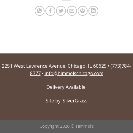
2251 West Lawrence Avenue, Chicago, IL 60625 •
(773)784-
8777
•
info@himmelschicago.com
Delivery Available
Site by: SilverGrass
Copyright 2026 © Himmel's