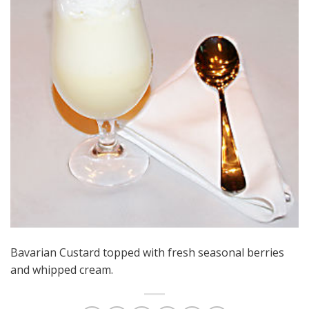
Bavarian Custard topped with fresh seasonal berries
and whipped cream.