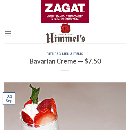
Skip
to
content
RETIRED MENU ITEMS
Bavarian Creme — $7.50
24
Sep