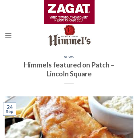
Skip
to
content
NEWS
Himmels featured on Patch –
Lincoln Square
24
Sep