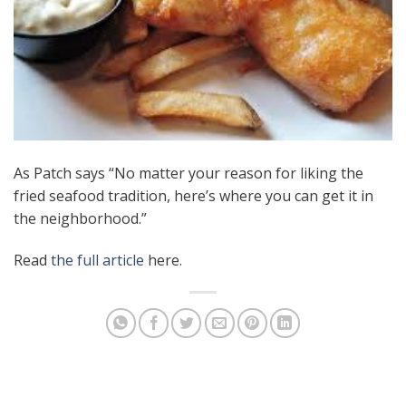
As Patch says “No matter your reason for liking the
fried seafood tradition, here’s where you can get it in
the neighborhood.”
Read
the full article
here.