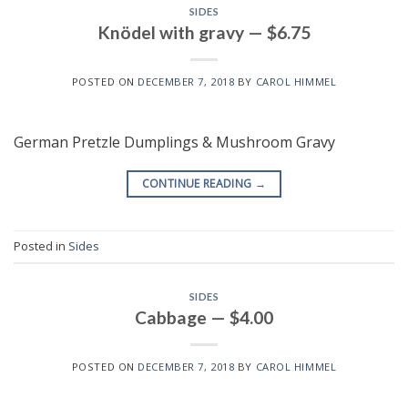
SIDES
Knödel with gravy — $6.75
POSTED ON
DECEMBER 7, 2018
BY
CAROL HIMMEL
German Pretzle Dumplings & Mushroom Gravy
CONTINUE READING
→
Posted in
Sides
SIDES
Cabbage — $4.00
POSTED ON
DECEMBER 7, 2018
BY
CAROL HIMMEL