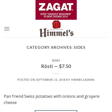
Skip
to
content
CATEGORY ARCHIVES:
SIDES
SIDES
Rösti — $7.50
POSTED ON
SEPTEMBER 23, 2018
BY
HIMMELSADMIN
Pan friend Swiss potatoes with onions and gruyere
cheese