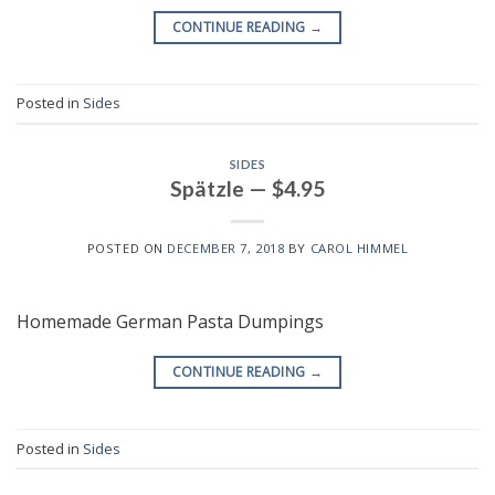
CONTINUE READING
→
Posted in
Sides
SIDES
Spätzle — $4.95
POSTED ON
DECEMBER 7, 2018
BY
CAROL HIMMEL
Homemade German Pasta Dumpings
CONTINUE READING
→
Posted in
Sides