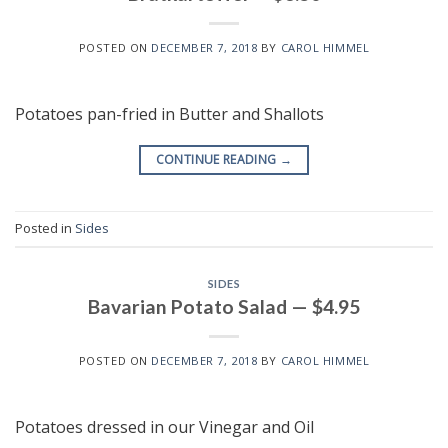
POSTED ON
DECEMBER 7, 2018
BY
CAROL HIMMEL
Potatoes pan-fried in Butter and Shallots
CONTINUE READING
→
Posted in
Sides
SIDES
Bavarian Potato Salad — $4.95
POSTED ON
DECEMBER 7, 2018
BY
CAROL HIMMEL
Potatoes dressed in our Vinegar and Oil