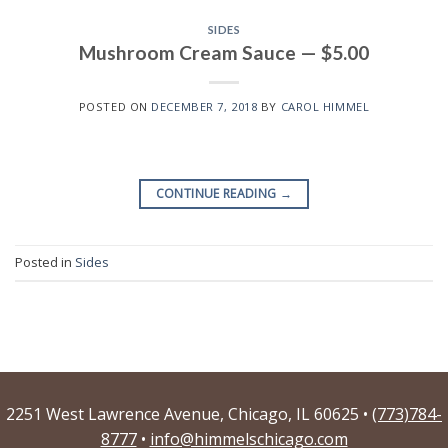
SIDES
Mushroom Cream Sauce — $5.00
POSTED ON
DECEMBER 7, 2018
BY
CAROL HIMMEL
CONTINUE READING
→
Posted in
Sides
2251 West Lawrence Avenue, Chicago, IL 60625 •
(773)784-
8777
•
info@himmelschicago.com