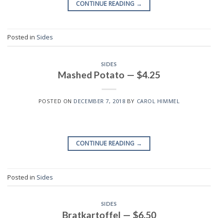
CONTINUE READING
→
Posted in
Sides
SIDES
Mashed Potato — $4.25
POSTED ON
DECEMBER 7, 2018
BY
CAROL HIMMEL
CONTINUE READING
→
Posted in
Sides
SIDES
Bratkartoffel — $6.50