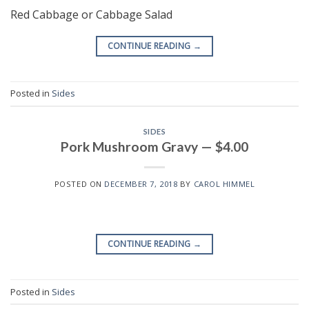
Red Cabbage or Cabbage Salad
CONTINUE READING
→
Posted in
Sides
SIDES
Pork Mushroom Gravy — $4.00
POSTED ON
DECEMBER 7, 2018
BY
CAROL HIMMEL
CONTINUE READING
→
Posted in
Sides